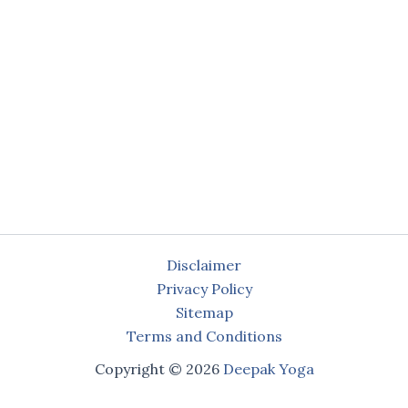
Disclaimer
Privacy Policy
Sitemap
Terms and Conditions
Copyright © 2026
Deepak Yoga