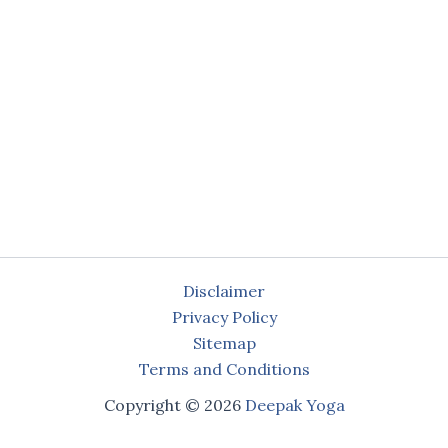
Disclaimer
Privacy Policy
Sitemap
Terms and Conditions
Copyright © 2026
Deepak Yoga