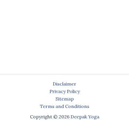
Disclaimer
Privacy Policy
Sitemap
Terms and Conditions
Copyright © 2026
Deepak Yoga