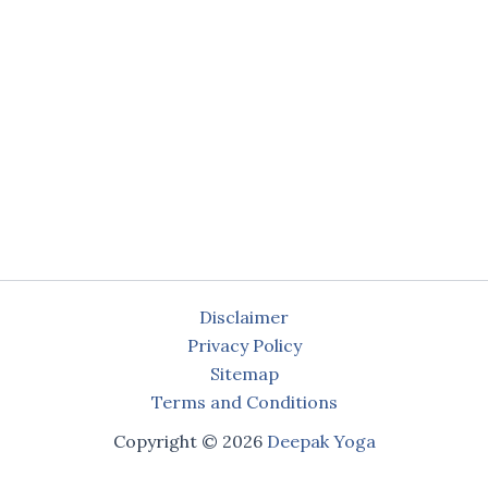
Disclaimer
Privacy Policy
Sitemap
Terms and Conditions
Copyright © 2026
Deepak Yoga